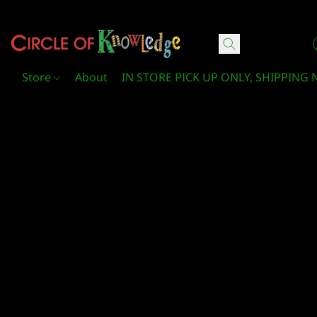
Circle Of Knowledge Toys and Books
Store
About
IN STORE PICK UP ONLY, SHIPPING 