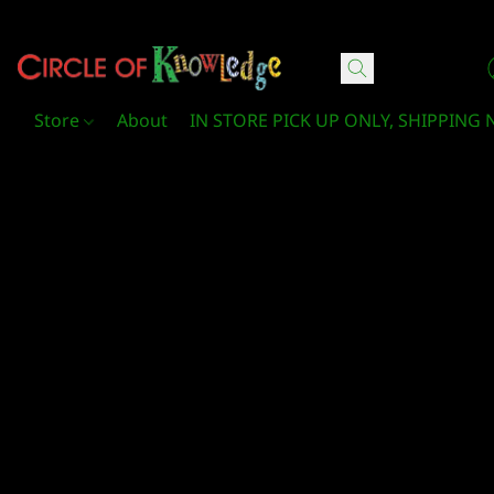
Circle Of Knowledge Toys and Books
Store
About
IN STORE PICK UP ONLY, SHIPPING 