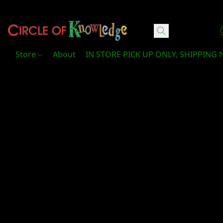
Circle Of Knowledge Toys and Books
Store
About
IN STORE PICK UP ONLY, SHIPPING 