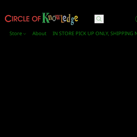
Circle Of Knowledge Toys and Books
Store
About
IN STORE PICK UP ONLY, SHIPPING 