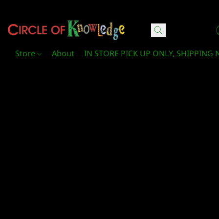
Circle Of Knowledge Toys and Books
Store
About
IN STORE PICK UP ONLY, SHIPPING 