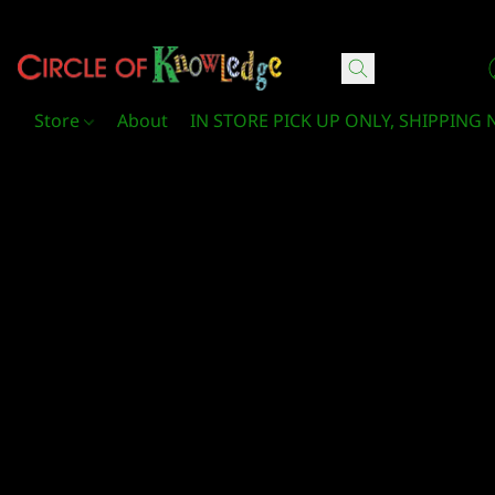
Circle Of Knowledge Toys and Books
Store
About
IN STORE PICK UP ONLY, SHIPPING 