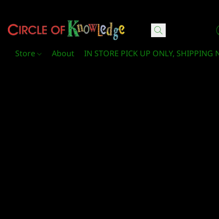
Circle Of Knowledge Toys and Books
Store
About
IN STORE PICK UP ONLY, SHIPPING 