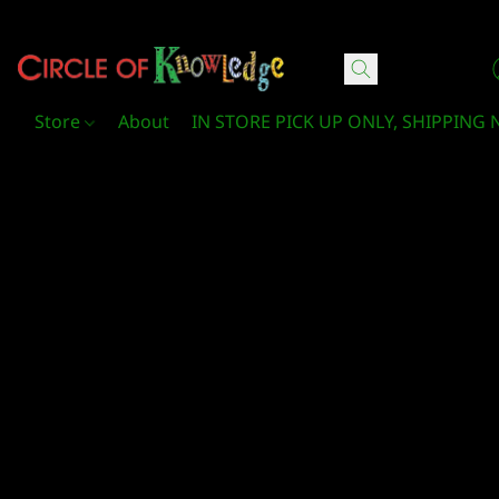
Circle Of Knowledge Toys and Books
Store
About
IN STORE PICK UP ONLY, SHIPPING 