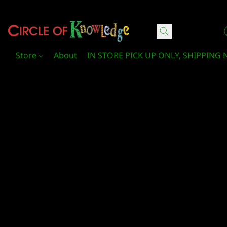
Circle Of Knowledge Toys and Books
Store
About
IN STORE PICK UP ONLY, SHIPPING 