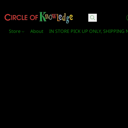
Circle Of Knowledge Toys and Books
Store
About
IN STORE PICK UP ONLY, SHIPPING 