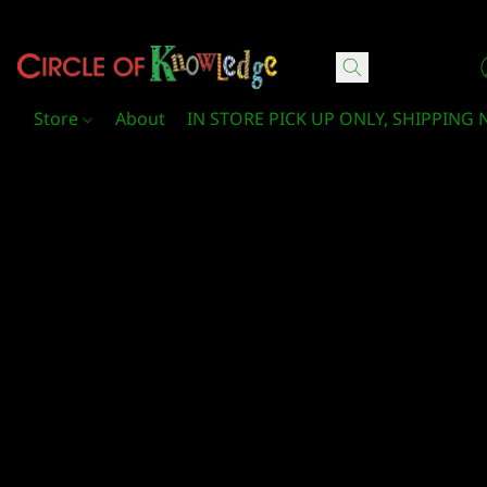
Circle Of Knowledge Toys and Books
Store
About
IN STORE PICK UP ONLY, SHIPPING 