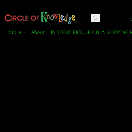
Circle Of Knowledge Toys and Books
Store
About
IN STORE PICK UP ONLY, SHIPPING 