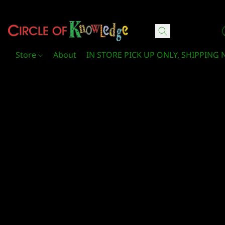
Circle Of Knowledge Toys and Books
Store
About
IN STORE PICK UP ONLY, SHIPPING 