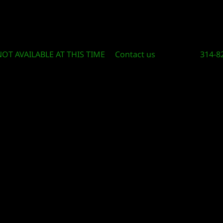
Circle Of Knowledge Toys and Books
NOT AVAILABLE AT THIS TIME
Contact us
314-8