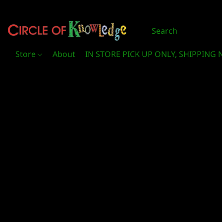
Store
About
IN STORE PICK UP ONLY, SHIPPING 