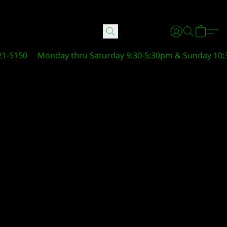
21-5150
Monday thru Saturday 9:30-5:30pm & Sunday 10