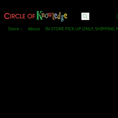
Circle Of Knowledge Toys and Books
Store
About
IN STORE PICK UP ONLY, SHIPPING 