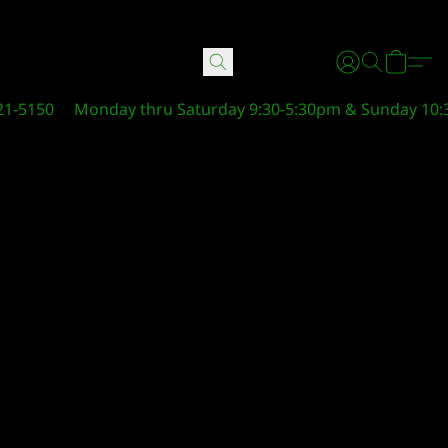
21-5150
Monday thru Saturday 9:30-5:30pm & Sunday 10