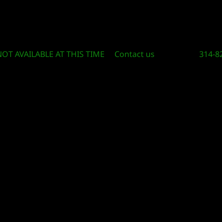
Circle Of Knowledge Toys and Books
NOT AVAILABLE AT THIS TIME
Contact us
314-8