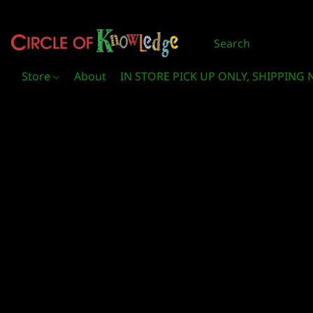
Store
About
IN STORE PICK UP ONLY, SHIPPING 