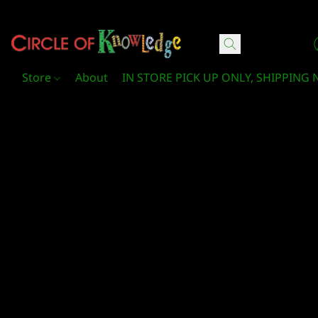
Circle Of Knowledge Toys and Books
Store
About
IN STORE PICK UP ONLY, SHIPPING 