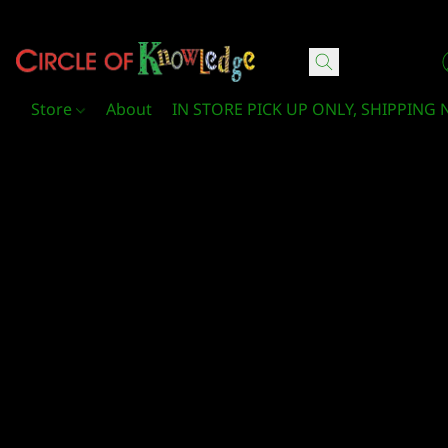
Circle Of Knowledge Toys and Books
Store
About
IN STORE PICK UP ONLY, SHIPPING 