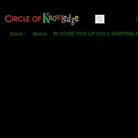
Circle Of Knowledge Toys and Books
Store
About
IN STORE PICK UP ONLY, SHIPPING 