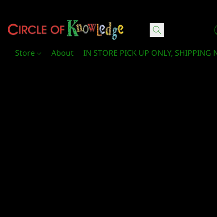
Circle Of Knowledge Toys and Books
Store
About
IN STORE PICK UP ONLY, SHIPPING 