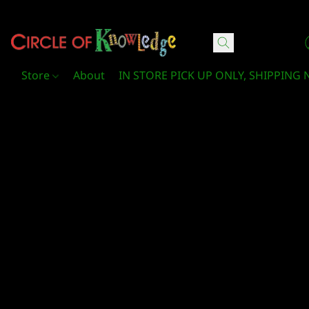
Circle Of Knowledge Toys and Books
Store
About
IN STORE PICK UP ONLY, SHIPPING 