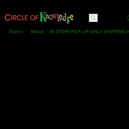
Circle Of Knowledge Toys and Books
Store
About
IN STORE PICK UP ONLY, SHIPPING 