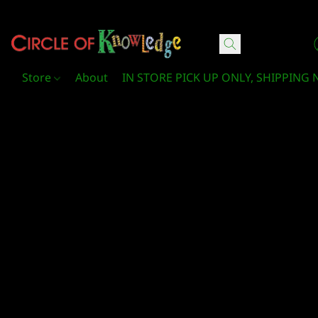
Circle Of Knowledge Toys and Books
Store
About
IN STORE PICK UP ONLY, SHIPPING 