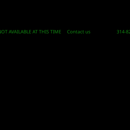
Circle Of Knowledge Toys and Books
NOT AVAILABLE AT THIS TIME
Contact us
314-8