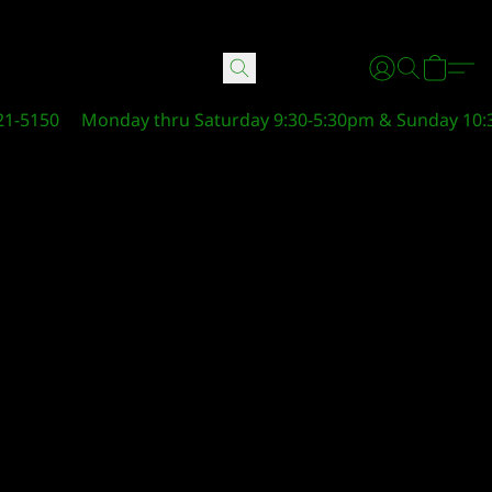
21-5150
Monday thru Saturday 9:30-5:30pm & Sunday 10