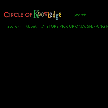
Store
About
IN STORE PICK UP ONLY, SHIPPING 