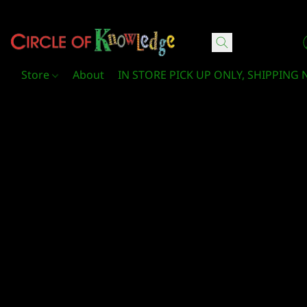
Circle Of Knowledge Toys and Books
Store
About
IN STORE PICK UP ONLY, SHIPPING 